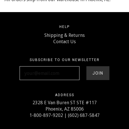
HELP
Shipping & Returns
Contact Us
SUBSCRIBE TO OUR NEWSLETTER
your@email.com
ADDRESS
2328 E Van Buren ST STE #117
Phoenix, AZ 85006
1-800-897-9202 | (602) 687-5847