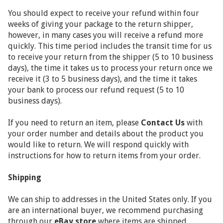
You should expect to receive your refund within four
weeks of giving your package to the return shipper,
however, in many cases you will receive a refund more
quickly. This time period includes the transit time for us
to receive your return from the shipper (5 to 10 business
days), the time it takes us to process your return once we
receive it (3 to 5 business days), and the time it takes
your bank to process our refund request (5 to 10
business days).
If you need to return an item, please
Contact Us
with
your order number and details about the product you
would like to return. We will respond quickly with
instructions for how to return items from your order.
Shipping
We can ship to addresses in the United States only. If you
are an international buyer, we recommend purchasing
through our
eBay store
where items are shipped