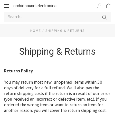
orchidsound electronics
Toggle
navigation
HOME
/
SHIPPING & RETURNS
Shipping & Returns
Returns Policy
You may return most new, unopened items within 30
days of delivery for a full refund. We'll also pay the
return shipping costs if the return is a result of our error
(you received an incorrect or defective item, etc.). If you
ordered the wrong item or want to return an item for
another reason, you will cover the return shipping cost.