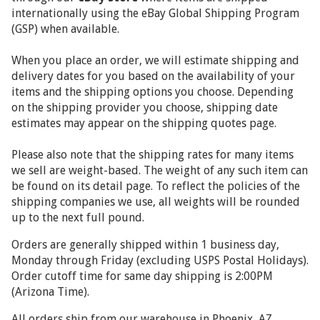
internationally using the
eBay Global Shipping Program
(GSP) when available.
When you place an order, we will estimate shipping and
delivery dates for you based on the availability of your
items and the shipping options you choose. Depending
on the shipping provider you choose, shipping date
estimates may appear on the shipping quotes page.
Please also note that the shipping rates for many items
we sell are weight-based. The weight of any such item can
be found on its detail page. To reflect the policies of the
shipping companies we use, all weights will be rounded
up to the next full pound.
Orders are generally shipped within 1 business day,
Monday through Friday (excluding USPS Postal Holidays).
Order cutoff time for same day shipping is 2:00PM
(Arizona Time).
All orders ship from our warehouse in Phoenix, AZ.