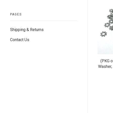
PAGES
Shipping & Returns
Contact Us
(PKG o
Washer, 