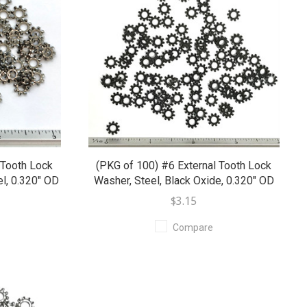
 Tooth Lock
(PKG of 100) #6 External Tooth Lock
l, 0.320" OD
Washer, Steel, Black Oxide, 0.320" OD
$3.15
Compare