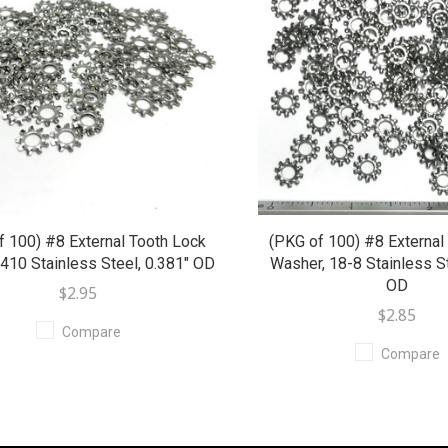
f 100) #8 External Tooth Lock
(PKG of 100) #8 External
410 Stainless Steel, 0.381" OD
Washer, 18-8 Stainless St
OD
$2.95
$2.85
Compare
Compare