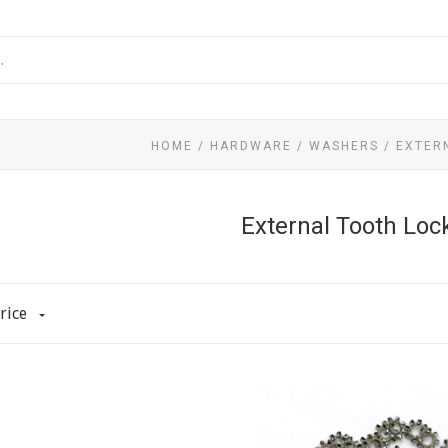
HOME
/
HARDWARE
/
WASHERS
/
EXTER
External Tooth Lo
rice