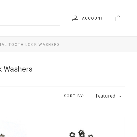
ACCOUNT
NAL TOOTH LOCK WASHERS
ck Washers
Featured
SORT BY: