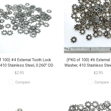
f 100) #4 External Tooth Lock
(PKG of 100) #6 External
410 Stainless Steel, 0.260" OD
Washer, 410 Stainless Stee
$2.95
$2.95
Compare
Compare