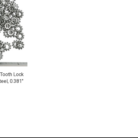
 Tooth Lock
eel, 0.381"