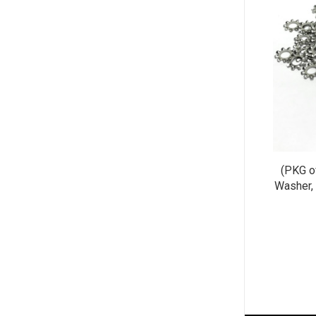
(PKG o
Washer, 