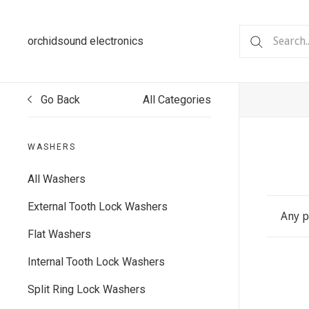
orchidsound electronics
Go Back
All Categories
WASHERS
All Washers
External Tooth Lock Washers
Any p
Flat Washers
Internal Tooth Lock Washers
Split Ring Lock Washers