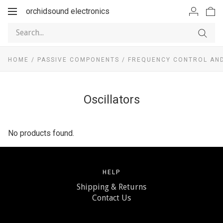
orchidsound electronics
Toggle
navigation
HOME
/
PASSIVE COMPONENTS
/
FREQUENCY CONTROL AND
Oscillators
No products found.
HELP
Shipping & Returns
Contact Us