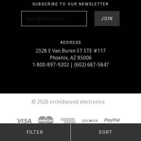
SUBSCRIBE TO OUR NEWSLETTER
your@email.com
ADDRESS
2328 E Van Buren ST STE #117
Phoenix, AZ 85006
1-800-897-9202 | (602) 687-5847
©
2026 orchidsound electronics
FILTER
SORT
Any price