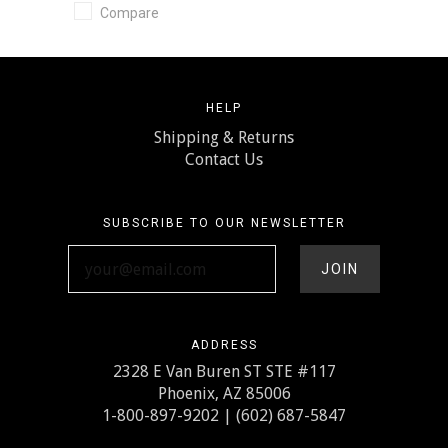
Compare
HELP
Shipping & Returns
Contact Us
SUBSCRIBE TO OUR NEWSLETTER
your@email.com
ADDRESS
2328 E Van Buren ST STE #117
Phoenix, AZ 85006
1-800-897-9202 | (602) 687-5847