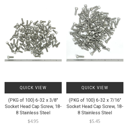
QUICK VIEW
QUICK VIEW
(PKG of 100) 6-32 x 3/8"
(PKG of 100) 6-32 x 7/16"
Socket Head Cap Screw, 18-
Socket Head Cap Screw, 18-
8 Stainless Steel
8 Stainless Steel
$4.95
$5.45