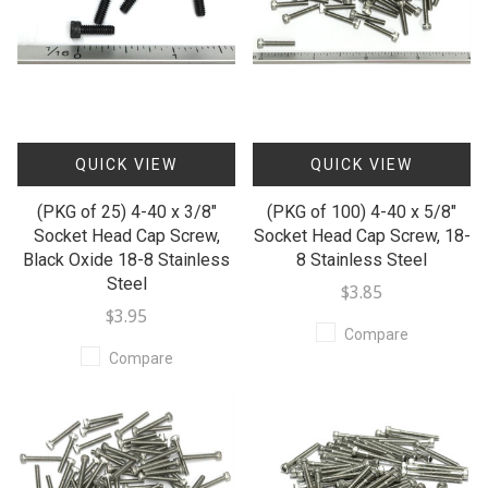
QUICK VIEW
QUICK VIEW
(PKG of 25) 4-40 x 3/8"
(PKG of 100) 4-40 x 5/8"
Socket Head Cap Screw,
Socket Head Cap Screw, 18-
Black Oxide 18-8 Stainless
8 Stainless Steel
Steel
$3.85
$3.95
Compare
Compare