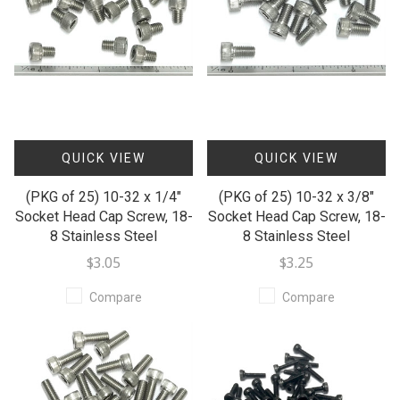
QUICK VIEW
QUICK VIEW
(PKG of 25) 10-32 x 1/4"
(PKG of 25) 10-32 x 3/8"
Socket Head Cap Screw, 18-
Socket Head Cap Screw, 18-
8 Stainless Steel
8 Stainless Steel
$3.05
$3.25
Compare
Compare