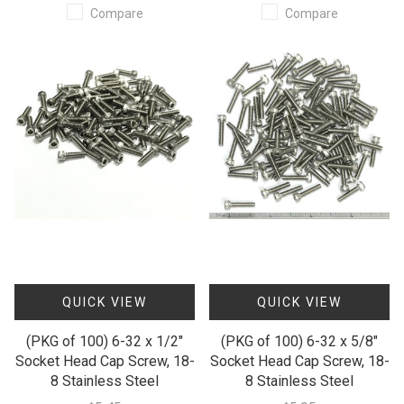
Compare
Compare
QUICK VIEW
QUICK VIEW
(PKG of 100) 6-32 x 1/2"
(PKG of 100) 6-32 x 5/8"
Socket Head Cap Screw, 18-
Socket Head Cap Screw, 18-
8 Stainless Steel
8 Stainless Steel