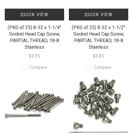
QUICK VIEW
QUICK VIEW
(PKG of 25) 8-32 x 1-1/4"
(PKG of 25) 8-32 x 1-1/2"
Socket Head Cap Screw,
Socket Head Cap Screw,
PARTIAL THREAD, 18-8
PARTIAL THREAD, 18-8
Stainless
Stainless
$3.55
$3.85
Compare
Compare