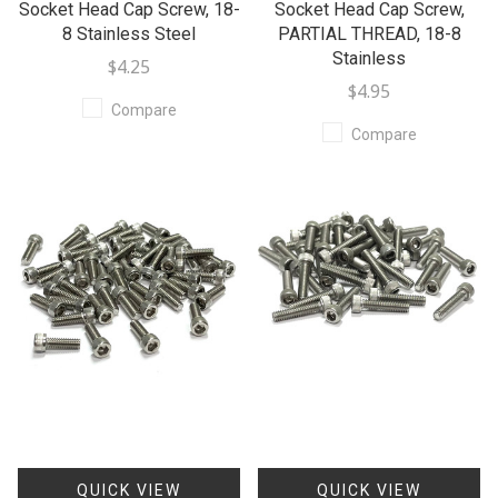
Socket Head Cap Screw, 18-
Socket Head Cap Screw,
8 Stainless Steel
PARTIAL THREAD, 18-8
Stainless
$4.25
$4.95
Compare
Compare
QUICK VIEW
QUICK VIEW