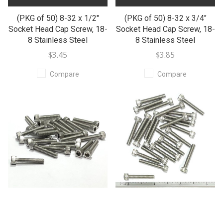
(PKG of 50) 8-32 x 1/2"
(PKG of 50) 8-32 x 3/4"
Socket Head Cap Screw, 18-
Socket Head Cap Screw, 18-
8 Stainless Steel
8 Stainless Steel
$3.45
$3.85
Compare
Compare