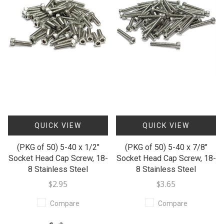
QUICK VIEW
QUICK VIEW
(PKG of 50) 5-40 x 1/2"
(PKG of 50) 5-40 x 7/8"
Socket Head Cap Screw, 18-
Socket Head Cap Screw, 18-
8 Stainless Steel
8 Stainless Steel
$2.95
$3.65
Compare
Compare