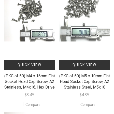
QUICK VIEW
QUICK VIEW
(PKG of 50) M4 x 16mm Flat
(PKG of 50) M5 x 10mm Flat
Socket Head Cap Screw, A2
Head Socket Cap Screw, A2
Stainless, M4x16, Hex Drive
Stainless Steel, M5x10
$3.45
$4.35
Compare
Compare