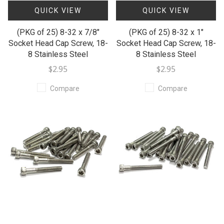
QUICK VIEW
QUICK VIEW
(PKG of 25) 8-32 x 7/8"
(PKG of 25) 8-32 x 1"
Socket Head Cap Screw, 18-
Socket Head Cap Screw, 18-
8 Stainless Steel
8 Stainless Steel
$2.95
$2.95
Compare
Compare