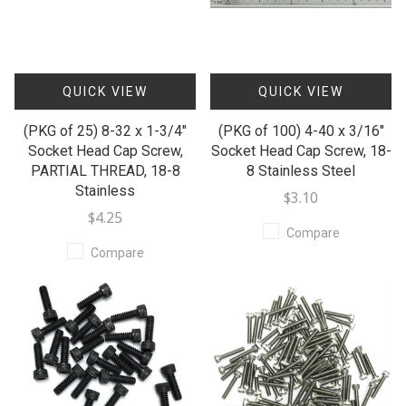
QUICK VIEW
QUICK VIEW
(PKG of 25) 8-32 x 1-3/4"
(PKG of 100) 4-40 x 3/16"
Socket Head Cap Screw,
Socket Head Cap Screw, 18-
PARTIAL THREAD, 18-8
8 Stainless Steel
Stainless
$3.10
$4.25
Compare
Compare