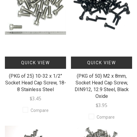
QUICK VIEW
QUICK VIEW
(PKG of 25) 10-32 x 1/2"
(PKG of 50) M2 x 8mm,
Socket Head Cap Screw, 18-
Socket Head Cap Screw,
8 Stainless Steel
DIN912, 12.9 Steel, Black
Oxide
$3.45
$3.95
Compare
Compare