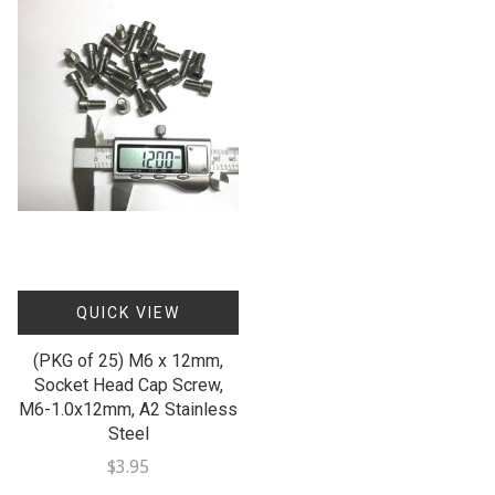
QUICK VIEW
(PKG of 25) M6 x 12mm,
Socket Head Cap Screw,
M6-1.0x12mm, A2 Stainless
Steel
$3.95