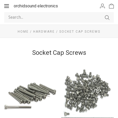
orchidsound electronics
Toggle
navigation
HOME
/
HARDWARE
/
SOCKET CAP SCREWS
Socket Cap Screws