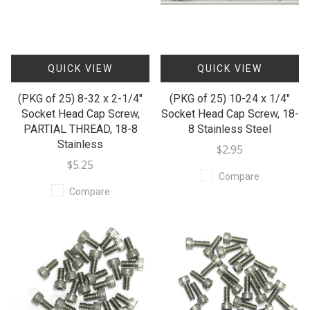
QUICK VIEW
QUICK VIEW
(PKG of 25) 8-32 x 2-1/4"
(PKG of 25) 10-24 x 1/4"
Socket Head Cap Screw,
Socket Head Cap Screw, 18-
PARTIAL THREAD, 18-8
8 Stainless Steel
Stainless
$2.95
$5.25
Compare
Compare