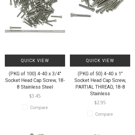
QUICK VIEW
QUICK VIEW
(PKG of 100) 4-40 x 3/4"
(PKG of 50) 4-40 x 1"
Socket Head Cap Screw, 18-
Socket Head Cap Screw,
8 Stainless Steel
PARTIAL THREAD, 18-8
Stainless
$3.45
$2.95
Compare
Compare