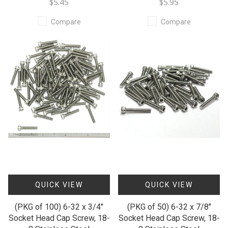
$5.45
$5.95
Compare
Compare
QUICK VIEW
QUICK VIEW
(PKG of 100) 6-32 x 3/4"
(PKG of 50) 6-32 x 7/8"
Socket Head Cap Screw, 18-
Socket Head Cap Screw, 18-