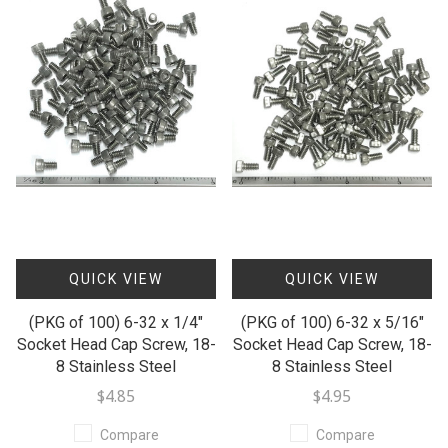
QUICK VIEW
QUICK VIEW
(PKG of 100) 6-32 x 1/4"
(PKG of 100) 6-32 x 5/16"
Socket Head Cap Screw, 18-
Socket Head Cap Screw, 18-
8 Stainless Steel
8 Stainless Steel
$4.85
$4.95
Compare
Compare