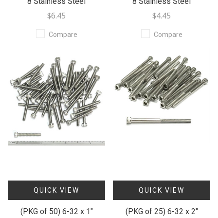
8 Stainless Steel
8 Stainless Steel
$6.45
$4.45
Compare
Compare
QUICK VIEW
QUICK VIEW
(PKG of 50) 6-32 x 1"
(PKG of 25) 6-32 x 2"