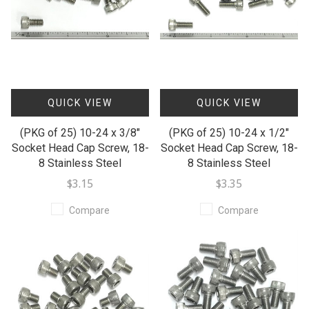
QUICK VIEW
QUICK VIEW
(PKG of 25) 10-24 x 3/8"
(PKG of 25) 10-24 x 1/2"
Socket Head Cap Screw, 18-
Socket Head Cap Screw, 18-
8 Stainless Steel
8 Stainless Steel
$3.15
$3.35
Compare
Compare