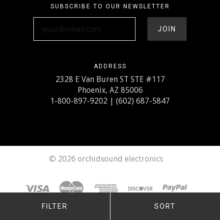
SUBSCRIBE TO OUR NEWSLETTER
your@email.com
ADDRESS
2328 E Van Buren ST STE #117
Phoenix, AZ 85006
1-800-897-9202 | (602) 687-5847
©
2026 orchidsound electronics
FILTER
SORT
Any price