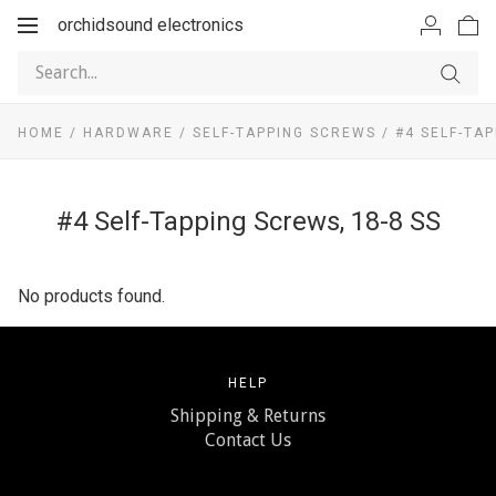
orchidsound electronics
Toggle
navigation
HOME
/
HARDWARE
/
SELF-TAPPING SCREWS
/
#4 SELF-TAP
#4 Self-Tapping Screws, 18-8 SS
No products found.
HELP
Shipping & Returns
Contact Us