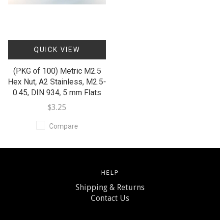
QUICK VIEW
(PKG of 100) Metric M2.5
Hex Nut, A2 Stainless, M2.5-
0.45, DIN 934, 5 mm Flats
$3.25
Compare
HELP
Shipping & Returns
Contact Us