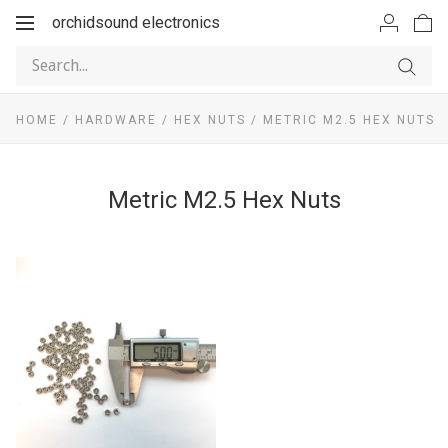
orchidsound electronics
Toggle
navigation
HOME
/
HARDWARE
/
HEX NUTS
/
METRIC M2.5 HEX NUTS
Metric M2.5 Hex Nuts